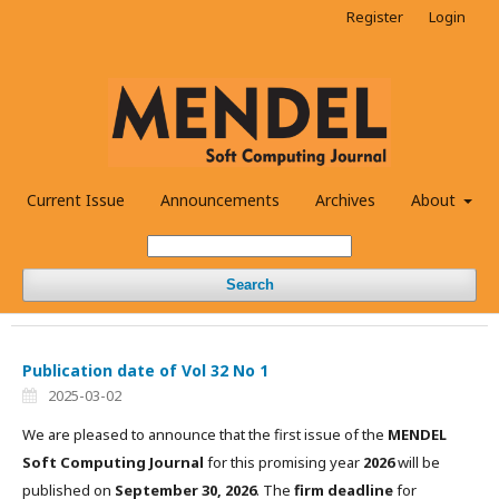
Register
Login
Current Issue
Announcements
Archives
About
Search
Publication date of Vol 32 No 1
2025-03-02
We are pleased to announce that the first issue of the
MENDEL
Soft Computing Journal
for this promising year
2026
will be
published on
September 30, 2026
. The
firm deadline
for