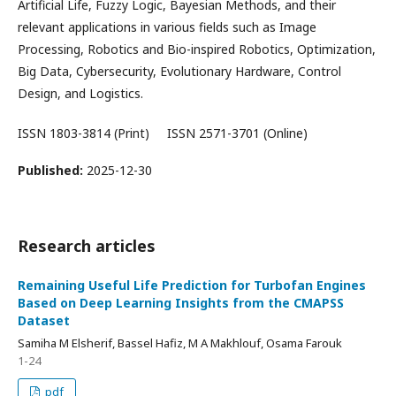
Artificial Life, Fuzzy Logic, Bayesian Methods, and their
relevant applications in various fields such as Image
Processing, Robotics and Bio-inspired Robotics, Optimization,
Big Data, Cybersecurity, Evolutionary Hardware, Control
Design, and Logistics.
ISSN 1803-3814 (Print) ISSN 2571-3701 (Online)
Published:
2025-12-30
Research articles
Remaining Useful Life Prediction for Turbofan Engines
Based on Deep Learning Insights from the CMAPSS
Dataset
Samiha M Elsherif, Bassel Hafiz, M A Makhlouf, Osama Farouk
1-24
pdf