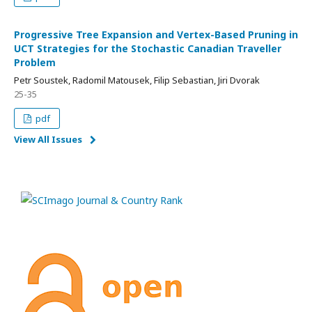
Progressive Tree Expansion and Vertex-Based Pruning in
UCT Strategies for the Stochastic Canadian Traveller
Problem
Petr Soustek, Radomil Matousek, Filip Sebastian, Jiri Dvorak
25-35
pdf
View All Issues