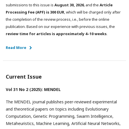
submissions to this issue is
August 30, 2026
, and the
Article
Processing Fee (APF) is 300 EUR
, which will be charged only after
the completion of the review process, i.e., before the online
publication. Based on our experience with previous issues, the
review time for articles is approximately 4–10 weeks
.
Read More
Current Issue
Vol 31 No 2 (2025): MENDEL
The MENDEL journal publishes peer-reviewed experimental
and theoretical papers on topics including Evolutionary
Computation, Genetic Programming, Swarm Intelligence,
Metaheuristics, Machine Learning, Artificial Neural Networks,