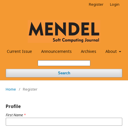
Register
Login
Current Issue
Announcements
Archives
About
Search
Home
/
Register
Profile
First Name
*