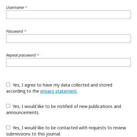
Username
*
Password
*
Repeat password
*
Yes, I agree to have my data collected and stored
according to the
privacy statement
.
Yes, I would like to be notified of new publications and
announcements.
Yes, I would like to be contacted with requests to review
submissions to this journal.