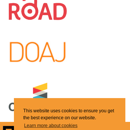
This website uses cookies to ensure you get
the best experience on our website.
Learn more about cookies