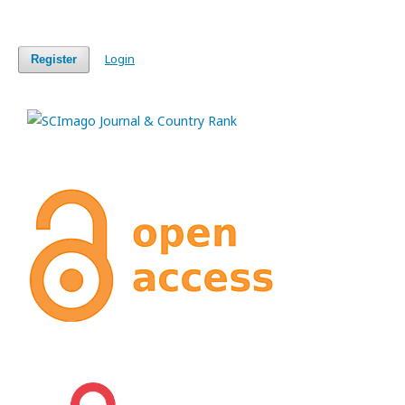
Login
Register