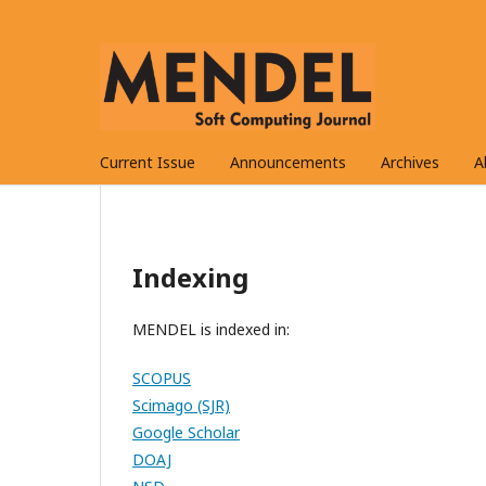
Current Issue
Announcements
Archives
A
Indexing
MENDEL is indexed in:
SCOPUS
Scimago (SJR)
Google Scholar
DOAJ