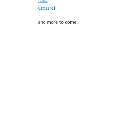
NSD
Crossref
and more to come....