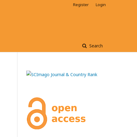
Register
Login
Search