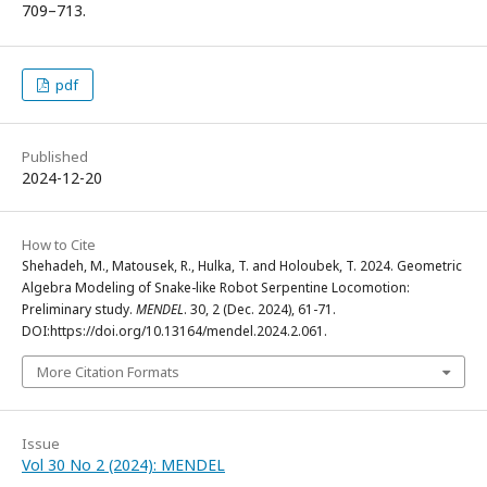
709–713.
pdf
Published
2024-12-20
How to Cite
Shehadeh, M., Matousek, R., Hulka, T. and Holoubek, T. 2024. Geometric
Algebra Modeling of Snake-like Robot Serpentine Locomotion:
Preliminary study.
MENDEL
. 30, 2 (Dec. 2024), 61-71.
DOI:https://doi.org/10.13164/mendel.2024.2.061.
More Citation Formats
Issue
Vol 30 No 2 (2024): MENDEL