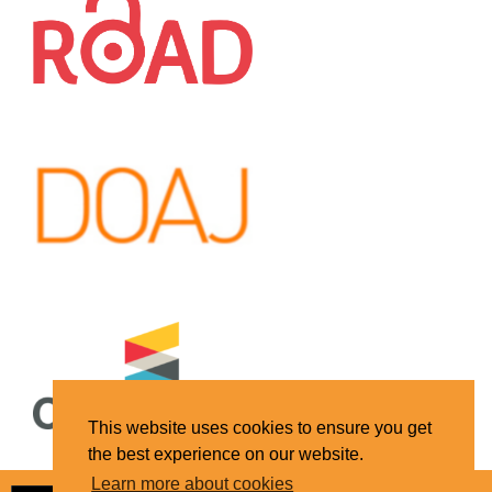
This website uses cookies to ensure you get
the best experience on our website.
Learn more about cookies