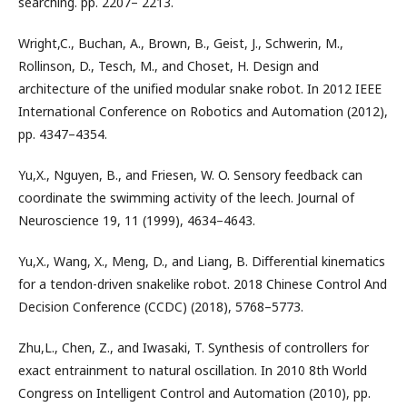
searching. pp. 2207– 2213.
Wright,C., Buchan, A., Brown, B., Geist, J., Schwerin, M.,
Rollinson, D., Tesch, M., and Choset, H. Design and
architecture of the uniﬁed modular snake robot. In 2012 IEEE
International Conference on Robotics and Automation (2012),
pp. 4347–4354.
Yu,X., Nguyen, B., and Friesen, W. O. Sensory feedback can
coordinate the swimming activity of the leech. Journal of
Neuroscience 19, 11 (1999), 4634–4643.
Yu,X., Wang, X., Meng, D., and Liang, B. Diﬀerential kinematics
for a tendon-driven snakelike robot. 2018 Chinese Control And
Decision Conference (CCDC) (2018), 5768–5773.
Zhu,L., Chen, Z., and Iwasaki, T. Synthesis of controllers for
exact entrainment to natural oscillation. In 2010 8th World
Congress on Intelligent Control and Automation (2010), pp.