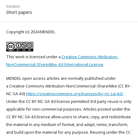
Section
Short papers
Copyright (c) 2024 MENDEL
This work is licensed under a
Creative Commons Attribution-
NonCommercial-ShareAlike 4.0 International License
.
MENDEL open access articles are normally published under
a Creative Commons Attribution-NonCommercial-ShareAlike (CC BY-
NC-SA 4.0)
https://creativecommons.org/licenses/by-nc-sa/4.0/
.
Under the CC BY-NC-SA 4.0 license permitted 3rd party reuse is only
applicable for non-commercial purposes. Articles posted under the
CC BY-NC-SA 4.0 license allow users to share, copy, and redistribute
the material in any medium of format, and adapt, remix, transform,
and build upon the material for any purpose. Reusing under the CC