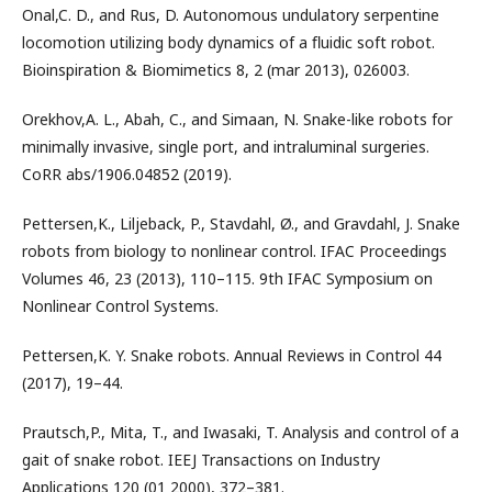
Onal,C. D., and Rus, D. Autonomous undulatory serpentine
locomotion utilizing body dynamics of a ﬂuidic soft robot.
Bioinspiration & Biomimetics 8, 2 (mar 2013), 026003.
Orekhov,A. L., Abah, C., and Simaan, N. Snake-like robots for
minimally invasive, single port, and intraluminal surgeries.
CoRR abs/1906.04852 (2019).
Pettersen,K., Liljeback, P., Stavdahl, Ø., and Gravdahl, J. Snake
robots from biology to nonlinear control. IFAC Proceedings
Volumes 46, 23 (2013), 110–115. 9th IFAC Symposium on
Nonlinear Control Systems.
Pettersen,K. Y. Snake robots. Annual Reviews in Control 44
(2017), 19–44.
Prautsch,P., Mita, T., and Iwasaki, T. Analysis and control of a
gait of snake robot. IEEJ Transactions on Industry
Applications 120 (01 2000), 372–381.