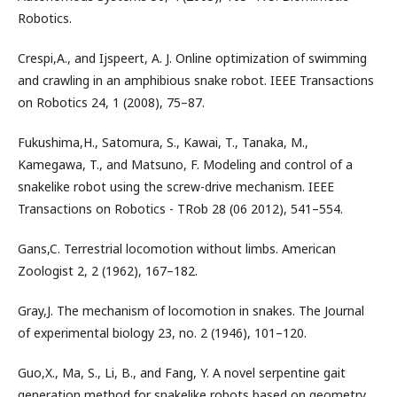
Robotics.
Crespi,A., and Ijspeert, A. J. Online optimization of swimming
and crawling in an amphibious snake robot. IEEE Transactions
on Robotics 24, 1 (2008), 75–87.
Fukushima,H., Satomura, S., Kawai, T., Tanaka, M.,
Kamegawa, T., and Matsuno, F. Modeling and control of a
snakelike robot using the screw-drive mechanism. IEEE
Transactions on Robotics - TRob 28 (06 2012), 541–554.
Gans,C. Terrestrial locomotion without limbs. American
Zoologist 2, 2 (1962), 167–182.
Gray,J. The mechanism of locomotion in snakes. The Journal
of experimental biology 23, no. 2 (1946), 101–120.
Guo,X., Ma, S., Li, B., and Fang, Y. A novel serpentine gait
generation method for snakelike robots based on geometry