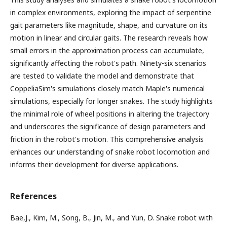
in complex environments, exploring the impact of serpentine
gait parameters like magnitude, shape, and curvature on its
motion in linear and circular gaits. The research reveals how
small errors in the approximation process can accumulate,
significantly affecting the robot's path. Ninety-six scenarios
are tested to validate the model and demonstrate that
CoppeliaSim's simulations closely match Maple's numerical
simulations, especially for longer snakes. The study highlights
the minimal role of wheel positions in altering the trajectory
and underscores the significance of design parameters and
friction in the robot's motion. This comprehensive analysis
enhances our understanding of snake robot locomotion and
informs their development for diverse applications.
References
Bae,J., Kim, M., Song, B., Jin, M., and Yun, D. Snake robot with