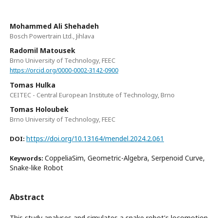
Mohammed Ali Shehadeh
Bosch Powertrain Ltd., Jihlava
Radomil Matousek
Brno University of Technology, FEEC
https://orcid.org/0000-0002-3142-0900
Tomas Hulka
CEITEC - Central European Institute of Technology, Brno
Tomas Holoubek
Brno University of Technology, FEEC
https://doi.org/10.13164/mendel.2024.2.061
DOI:
CoppeliaSim, Geometric-Algebra, Serpenoid Curve,
Keywords:
Snake-like Robot
Abstract
This study analyses and simulates a snake robot's locomotion