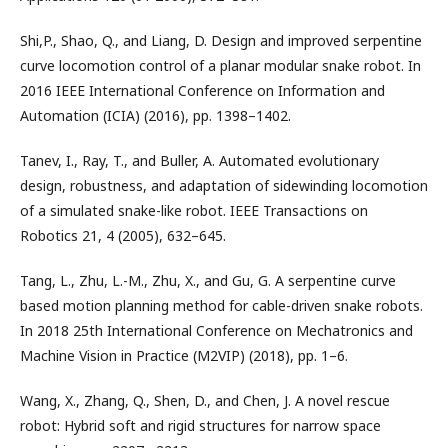
Shi,P., Shao, Q., and Liang, D. Design and improved serpentine
curve locomotion control of a planar modular snake robot. In
2016 IEEE International Conference on Information and
Automation (ICIA) (2016), pp. 1398–1402.
Tanev, I., Ray, T., and Buller, A. Automated evolutionary
design, robustness, and adaptation of sidewinding locomotion
of a simulated snake-like robot. IEEE Transactions on
Robotics 21, 4 (2005), 632–645.
Tang, L., Zhu, L.-M., Zhu, X., and Gu, G. A serpentine curve
based motion planning method for cable-driven snake robots.
In 2018 25th International Conference on Mechatronics and
Machine Vision in Practice (M2VIP) (2018), pp. 1–6.
Wang, X., Zhang, Q., Shen, D., and Chen, J. A novel rescue
robot: Hybrid soft and rigid structures for narrow space