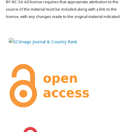
BY-NC-SA 4.0 license requires that appropriate attribution to the
source of the material must be included along with a link to the
license, with any changes made to the original material indicated.