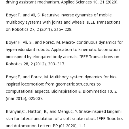
driving assistant mechanism. Applied Sciences 10, 21 (2020).
Boyer,F., and Ali, S. Recursive inverse dynamics of mobile
multibody systems with joints and wheels. IEEE Transactions
on Robotics 27, 2 (2011), 215– 228.
Boyer,F., Ali, S., and Porez, M. Macro- continuous dynamics for
hyperredundant robots: Application to kinematic locomotion
bioinspired by elongated body animals. IEEE Transactions on
Robotics 28, 2 (2012), 303–317.
Boyer,F., and Porez, M. Multibody system dynamics for bio-
inspired locomotion: from geometric structures to
computational aspects. Bioinspiration & Biomimetics 10, 2
(mar 2015), 025007.
Branyan,C., Hatton, R., and Menguc, Y. Snake-inspired kirigami
skin for lateral undulation of a soft snake robot. IEEE Robotics
and Automation Letters PP (01 2020), 1–1.