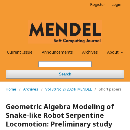
Register
Login
Current Issue
Announcements
Archives
About
Search
Home
/
Archives
/
Vol 30 No 2 (2024): MENDEL
/
Short papers
Geometric Algebra Modeling of
Snake-like Robot Serpentine
Locomotion: Preliminary study