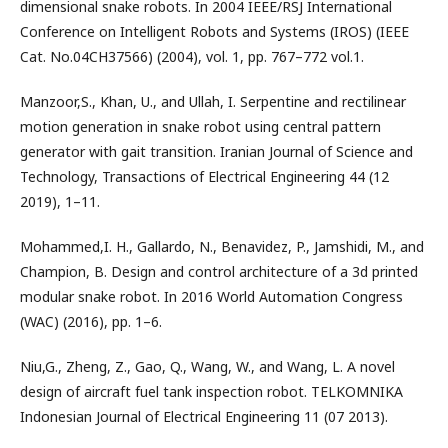
dimensional snake robots. In 2004 IEEE/RSJ International
Conference on Intelligent Robots and Systems (IROS) (IEEE
Cat. No.04CH37566) (2004), vol. 1, pp. 767–772 vol.1.
Manzoor,S., Khan, U., and Ullah, I. Serpentine and rectilinear
motion generation in snake robot using central pattern
generator with gait transition. Iranian Journal of Science and
Technology, Transactions of Electrical Engineering 44 (12
2019), 1–11.
Mohammed,I. H., Gallardo, N., Benavidez, P., Jamshidi, M., and
Champion, B. Design and control architecture of a 3d printed
modular snake robot. In 2016 World Automation Congress
(WAC) (2016), pp. 1–6.
Niu,G., Zheng, Z., Gao, Q., Wang, W., and Wang, L. A novel
design of aircraft fuel tank inspection robot. TELKOMNIKA
Indonesian Journal of Electrical Engineering 11 (07 2013).