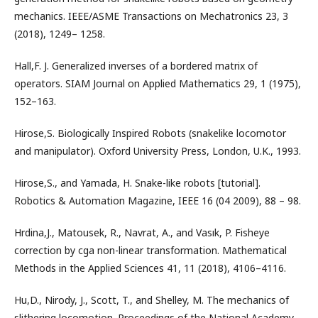
mechanics. IEEE/ASME Transactions on Mechatronics 23, 3
(2018), 1249– 1258.
Hall,F. J. Generalized inverses of a bordered matrix of
operators. SIAM Journal on Applied Mathematics 29, 1 (1975),
152–163.
Hirose,S. Biologically Inspired Robots (snakelike locomotor
and manipulator). Oxford University Press, London, U.K., 1993.
Hirose,S., and Yamada, H. Snake-like robots [tutorial].
Robotics & Automation Magazine, IEEE 16 (04 2009), 88 – 98.
Hrdina,J., Matousek, R., Navrat, A., and Vasık, P. Fisheye
correction by cga non-linear transformation. Mathematical
Methods in the Applied Sciences 41, 11 (2018), 4106–4116.
Hu,D., Nirody, J., Scott, T., and Shelley, M. The mechanics of
slithering locomotion. Proceedings of the National Academy