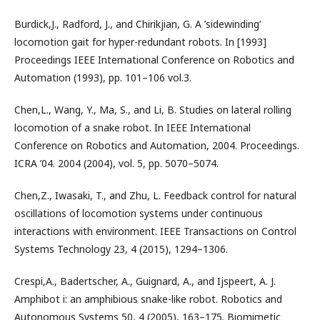
Burdick,J., Radford, J., and Chirikjian, G. A ’sidewinding’
locomotion gait for hyper-redundant robots. In [1993]
Proceedings IEEE International Conference on Robotics and
Automation (1993), pp. 101–106 vol.3.
Chen,L., Wang, Y., Ma, S., and Li, B. Studies on lateral rolling
locomotion of a snake robot. In IEEE International
Conference on Robotics and Automation, 2004. Proceedings.
ICRA ’04. 2004 (2004), vol. 5, pp. 5070–5074.
Chen,Z., Iwasaki, T., and Zhu, L. Feedback control for natural
oscillations of locomotion systems under continuous
interactions with environment. IEEE Transactions on Control
Systems Technology 23, 4 (2015), 1294–1306.
Crespi,A., Badertscher, A., Guignard, A., and Ijspeert, A. J.
Amphibot i: an amphibious snake-like robot. Robotics and
Autonomous Systems 50, 4 (2005), 163–175. Biomimetic