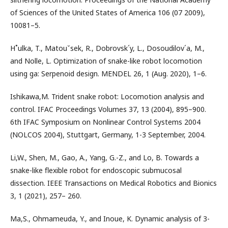
of Sciences of the United States of America 106 (07 2009),
10081–5.
H˚ulka, T., Matouˇsek, R., Dobrovsk´y, L., Dosoudilov´a, M.,
and Nolle, L. Optimization of snake-like robot locomotion
using ga: Serpenoid design. MENDEL 26, 1 (Aug. 2020), 1–6.
Ishikawa,M. Trident snake robot: Locomotion analysis and
control. IFAC Proceedings Volumes 37, 13 (2004), 895–900.
6th IFAC Symposium on Nonlinear Control Systems 2004
(NOLCOS 2004), Stuttgart, Germany, 1-3 September, 2004.
Li,W., Shen, M., Gao, A., Yang, G.-Z., and Lo, B. Towards a
snake-like ﬂexible robot for endoscopic submucosal
dissection. IEEE Transactions on Medical Robotics and Bionics
3, 1 (2021), 257– 260.
Ma,S., Ohmameuda, Y., and Inoue, K. Dynamic analysis of 3-